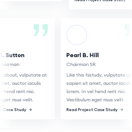
 R. Sutton
Pearl B. Hill
e Chairman
Chairman SR
ys about, vulputate at
Like this histudy, vulputate 
t amet, auctor iaculis
sapien sit amet, auctor iacul
vel hend rerit nisi.
lorem. In vel hend rerit nisi.
 eget risus velit.
Vestibulum eget risus velit.
ect Case Study
Read Project Case Study