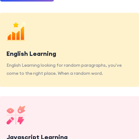
English Learning
English Learning looking for random paragraphs, you've
come to the right place. When a random word.
Javascript Learning