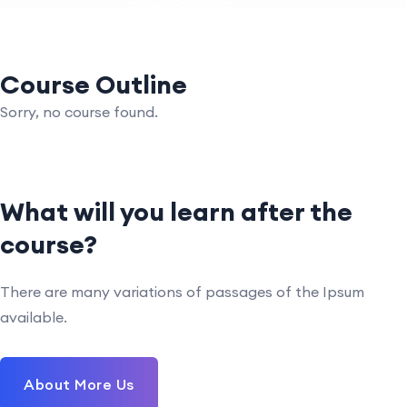
Course Outline
Sorry, no course found.
What will you learn after the
course?
There are many variations of passages of the Ipsum
available.
About More Us