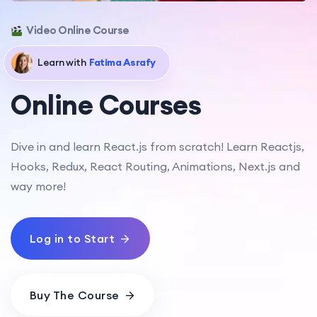
Video Online Course
Learn with
Fatima Asrafy
Online Courses
Dive in and learn React.js from scratch! Learn Reactjs,
Hooks, Redux, React Routing, Animations, Next.js and
way more!
Log in to Start
Buy The Course