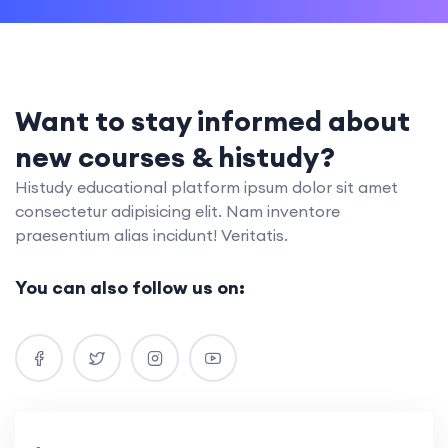
Want to stay informed about
new courses & histudy?
Histudy educational platform ipsum dolor sit amet
consectetur adipisicing elit. Nam inventore
praesentium alias incidunt! Veritatis.
You can also follow us on: