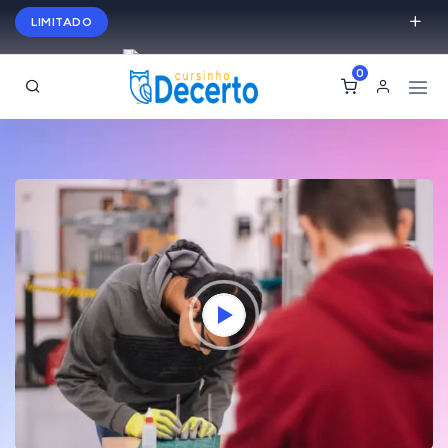
LIMITADO
Turmas do Semi
Matricule-
0
se hoje e ganhe até 40% de desconto
English
USD