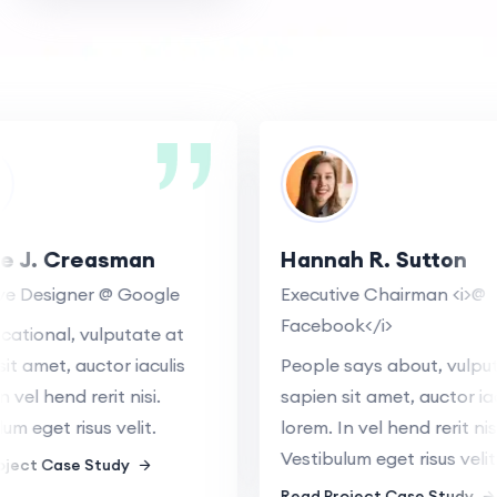
e J. Creasman
Hannah R. Sutton
e Designer @ Google
Executive Chairman <i>@
Facebook</i>
tional, vulputate at
t amet, auctor iaculis
People says about, vulputa
vel hend rerit nisi.
sapien sit amet, auctor iacu
m eget risus velit.
lorem. In vel hend rerit nisi.
Vestibulum eget risus velit.
ect Case Study
Read Project Case Study