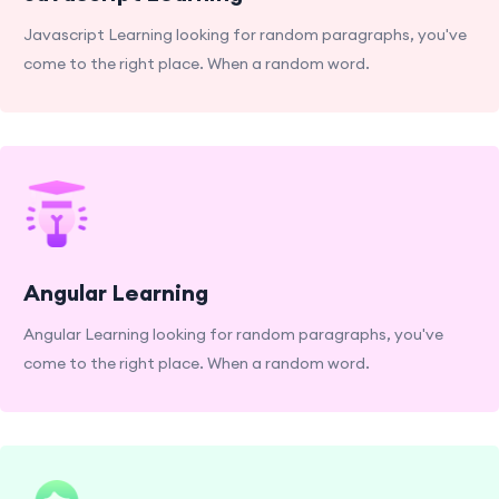
Javascript Learning looking for random paragraphs, you've
come to the right place. When a random word.
Angular Learning
Angular Learning looking for random paragraphs, you've
come to the right place. When a random word.