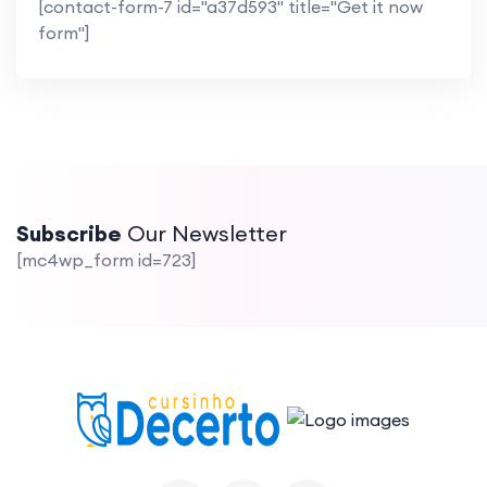
[contact-form-7 id="a37d593" title="Get it now
form"]
Subscribe
Our Newsletter
[mc4wp_form id=723]