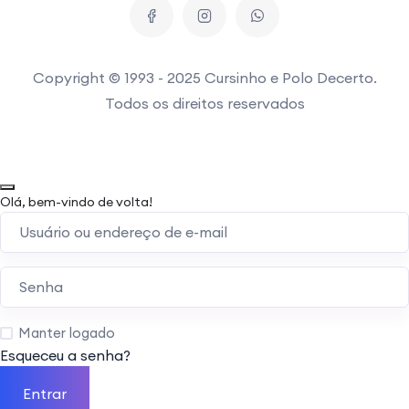
Copyright © 1993 - 2025 Cursinho e Polo Decerto.
Todos os direitos reservados
Olá, bem-vindo de volta!
Manter logado
Esqueceu a senha?
Entrar