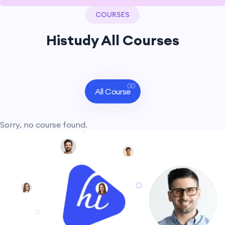
COURSES
Histudy All Courses
00
All Course
Sorry, no course found.