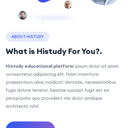
ABOUT HISTUDY
What is Histudy For You?.
Histudy educational platform
ipsum dolor sit amet
consectetur adipisicing elit. Nam inventore
praesentium alias incidunt! Veritatis, necessitatibus
fuga dolore tenetur, beatae suscipit fugit est ea
perspiciatis quo provident nisi dolor similique
architecto nihil.