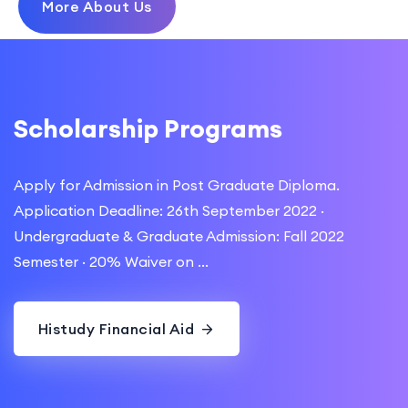
More About Us
Scholarship Programs
Apply for Admission in Post Graduate Diploma.
Application Deadline: 26th September 2022 ·
Undergraduate & Graduate Admission: Fall 2022
Semester · 20% Waiver on ...
Histudy Financial Aid