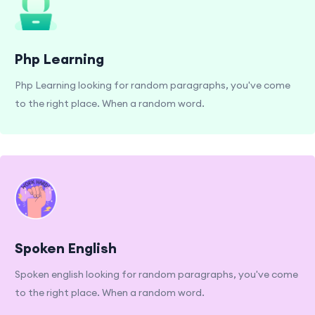
Php Learning
Php Learning looking for random paragraphs, you've come
to the right place. When a random word.
Spoken English
Spoken english looking for random paragraphs, you've come
to the right place. When a random word.