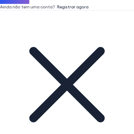
Ainda não tem uma conta?
Registrar agora